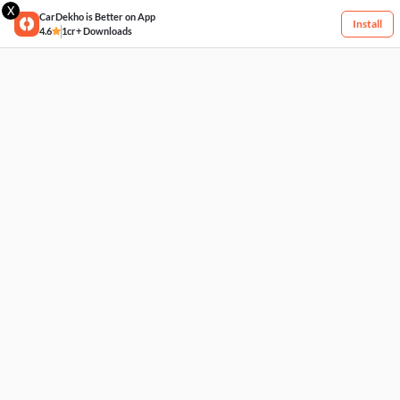
X
CarDekho is Better on App
Install
4.6
1cr+ Downloads