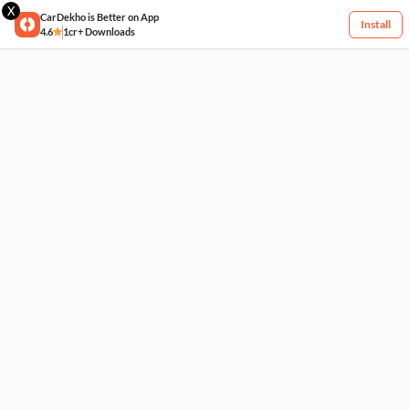
X
CarDekho is Better on App
Install
4.6
1cr+ Downloads