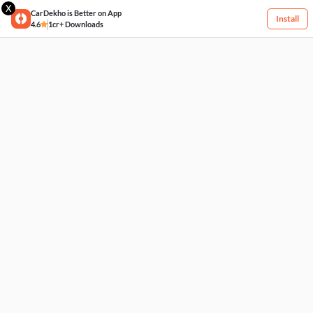
X
CarDekho is Better on App
Install
4.6
1cr+ Downloads