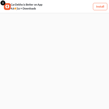
X
CarDekho is Better on App
Install
4.6
1cr+ Downloads