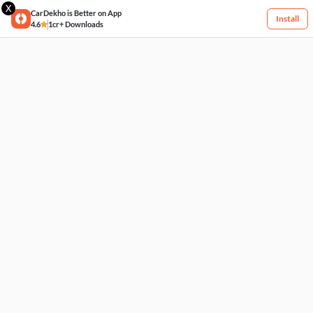
X
CarDekho is Better on App
Install
4.6
1cr+ Downloads