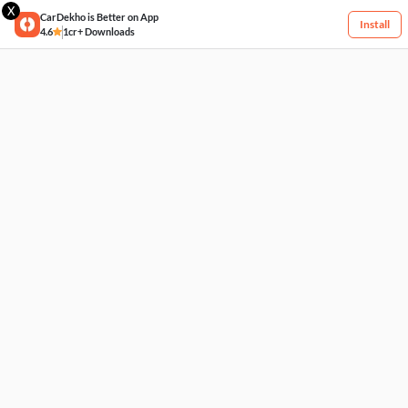
X
CarDekho is Better on App
Install
4.6
1cr+ Downloads