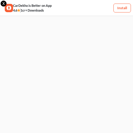
X
CarDekho is Better on App
Install
4.6
1cr+ Downloads