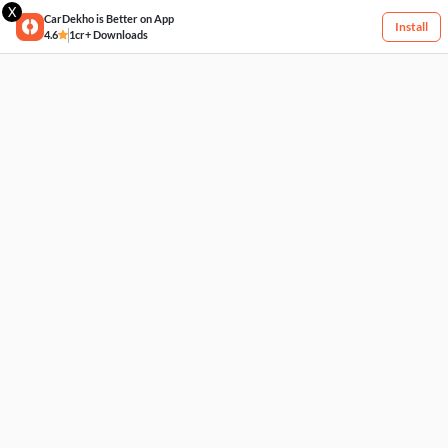
X
CarDekho is Better on App
Install
4.6
1cr+ Downloads