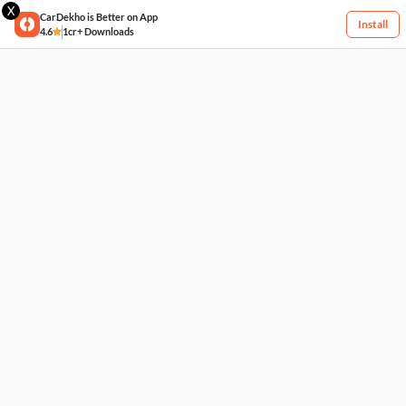
X
CarDekho is Better on App
Install
4.6
1cr+ Downloads