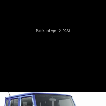
Citroen Compact SUV - April 27
Published Apr 12, 2023