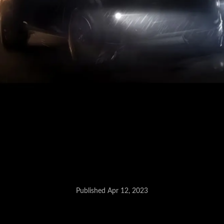
Published Apr 12, 2023
Honda Compact SUV - May