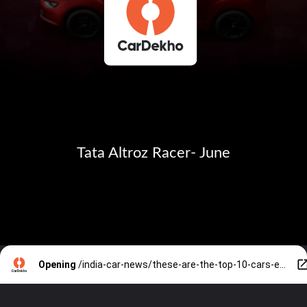
Tata Altroz Racer- June
Opening
/india-car-news/these-are-the-top-10-cars-expected-to-debut-in-q2-2023-30680.htm