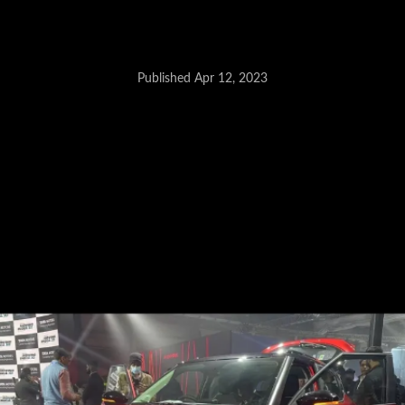
Published Apr 12, 2023
Tata Altroz CNG - June