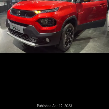
Published Apr 12, 2023