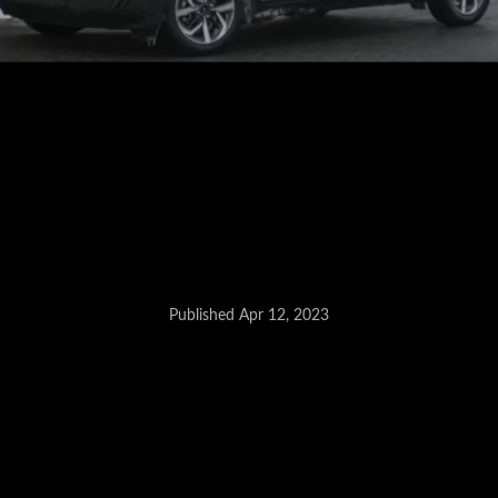
Published Apr 12, 2023
New Hyundai SUV - May