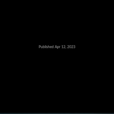
Published Apr 12, 2023
Facelifted Kia Seltos - June