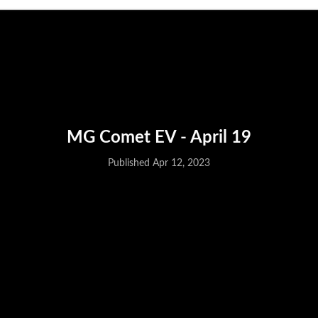
Published Apr 12, 2023
MG Comet EV - April 19