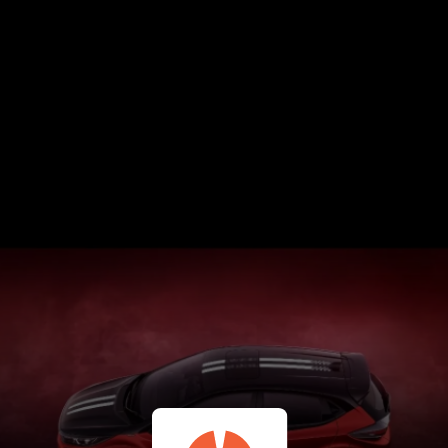
Tata Punch CNG - June