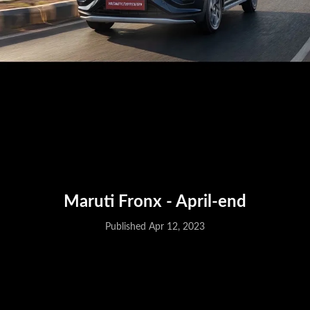
Maruti Fronx - April-end
Published Apr 12, 2023