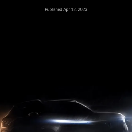
Published Apr 12, 2023
Maruti Jimny - May