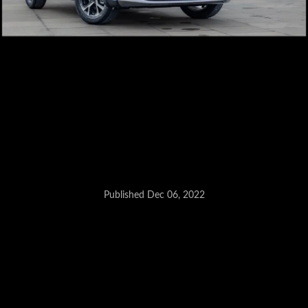
Published Dec 06, 2022
Hyryder also affected as its
shares its parts with the Grand
Vitara.