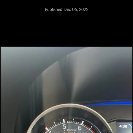
Published Dec 06, 2022
Possible issue with the front seat
belt shoulder height adjuster
assembly.