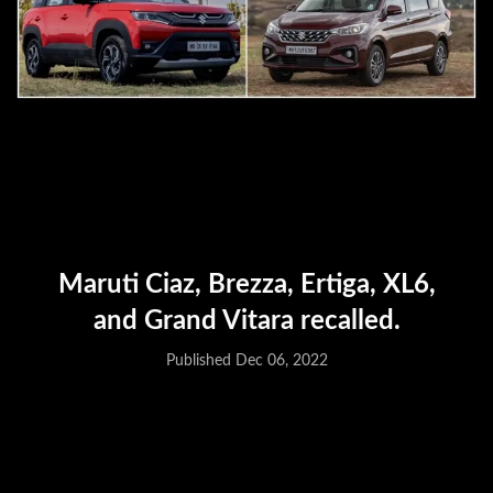
Maruti Ciaz, Brezza, Ertiga, XL6,
and Grand Vitara recalled.
Published Dec 06, 2022