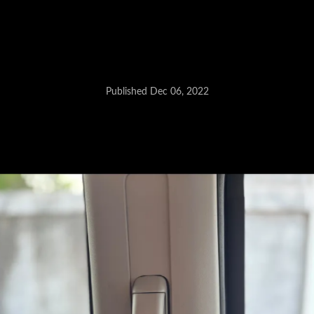
Units manufactured between
November 2 and 28, 2022
recalled.
Published Dec 06, 2022