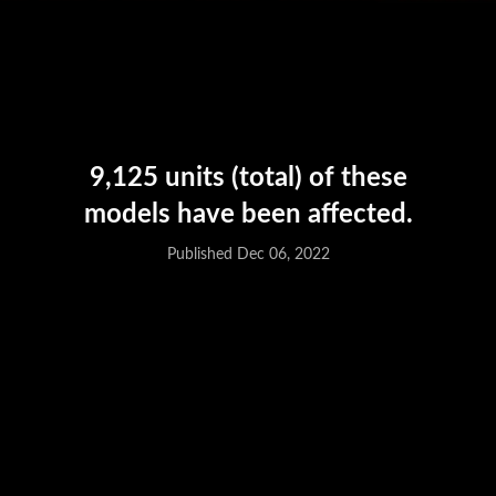
Published Dec 06, 2022
9,125 units (total) of these
models have been affected.