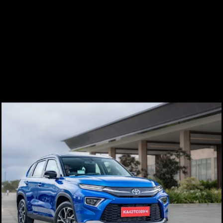
Failure of this part could
disassemble the seat belt setup.