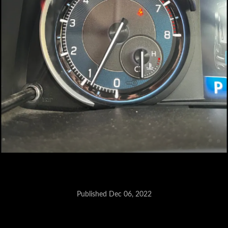
Published Dec 06, 2022