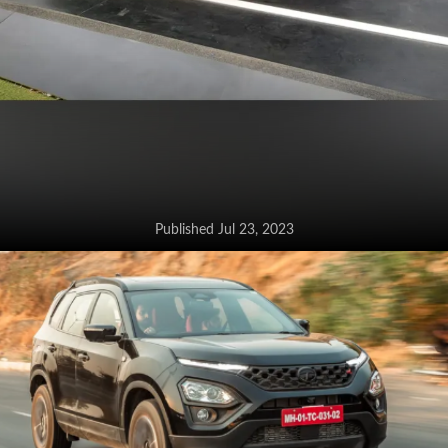
Published Jul 23, 2023
Kia Seltos facelift goes on sale at
Rs 10.89 lakh