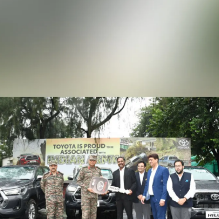
Ocean Extreme Vigyan edition in
India