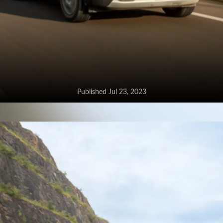
Published Jul 23, 2023
Maruti Brezza CNG loses the
mild-hybrid tech