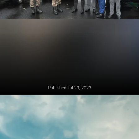
Published Jul 23, 2023
Toyota Hilux inducted into Indian
Army’s fleet