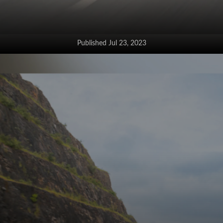
Published Jul 23, 2023
The Grand Vitara hybrid now gets
a pedestrian alert system