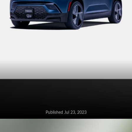
Published Jul 23, 2023
Fisker confirms the launch of the