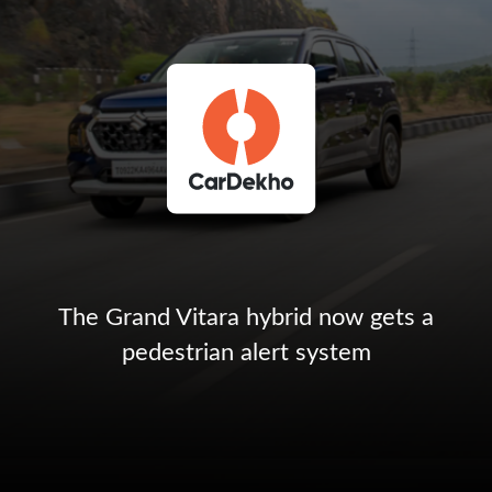
The Grand Vitara hybrid now gets a
pedestrian alert system