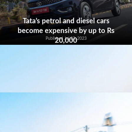
Tata’s petrol and diesel cars
become expensive by up to Rs
20,000
Published Jul 23, 2023