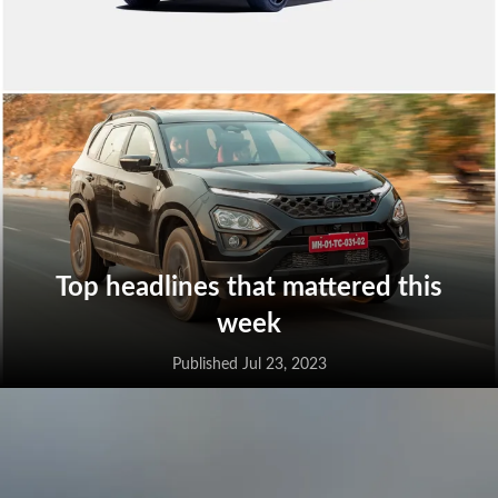
Top headlines that mattered this
week
Published Jul 23, 2023