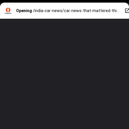
Opening
/india-car-news/car-news-that-mattered-this-week-july-1721-new-launch-and-updates-price-hikes-spy-shots-and-more-31167.htm