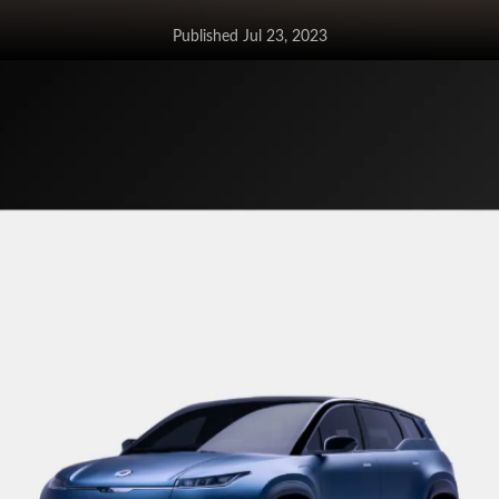
Published Jul 23, 2023
Tata Altroz gets a more affordable
sunroof variant