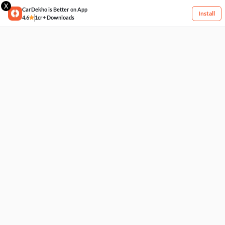
X
CarDekho is Better on App
Install
4.6
1cr+ Downloads