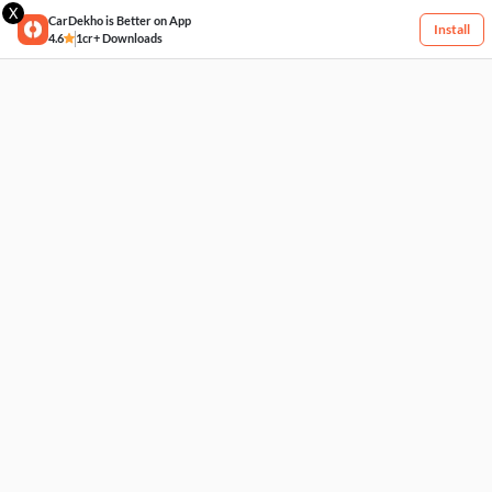
X
CarDekho is Better on App
Install
4.6
1cr+ Downloads