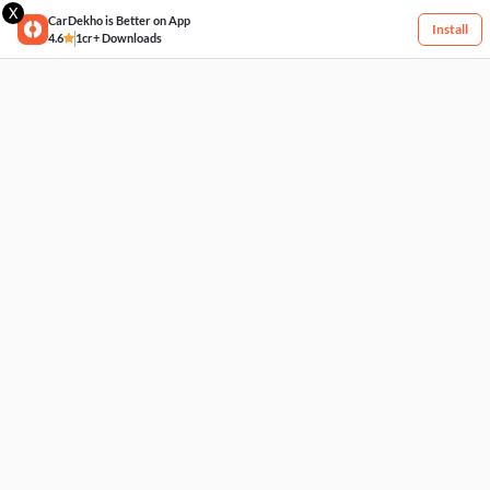
X
CarDekho is Better on App
Install
4.6
1cr+ Downloads