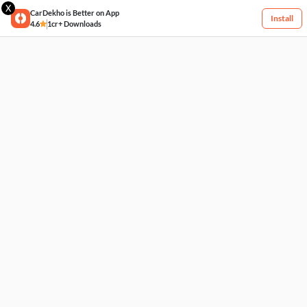
X
CarDekho is Better on App
Install
4.6
1cr+ Downloads