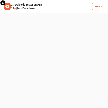
X
CarDekho is Better on App
Install
4.6
1cr+ Downloads