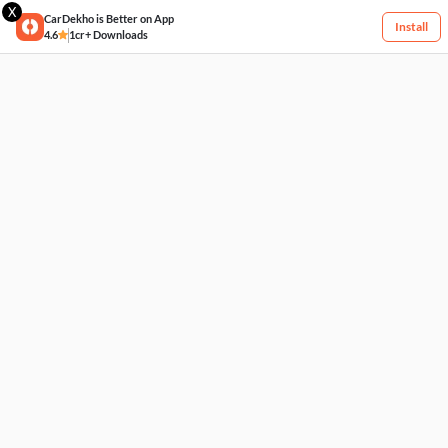
X
CarDekho is Better on App
Install
4.6
1cr+ Downloads