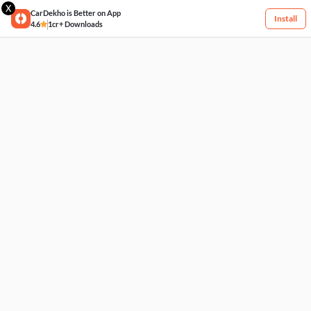
X
CarDekho is Better on App
Install
4.6
1cr+ Downloads