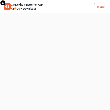
X
CarDekho is Better on App
Install
4.6
1cr+ Downloads