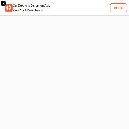
X
CarDekho is Better on App
Install
4.6
1cr+ Downloads