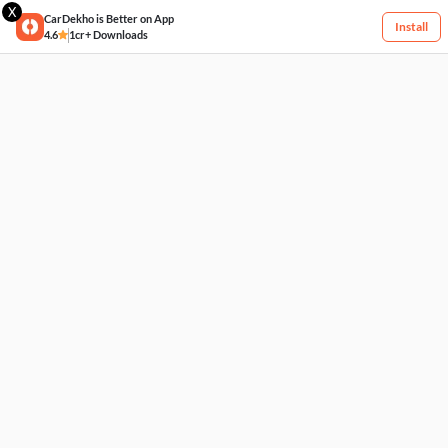
X
CarDekho is Better on App
Install
4.6
1cr+ Downloads