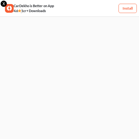
X
CarDekho is Better on App
Install
4.6
1cr+ Downloads