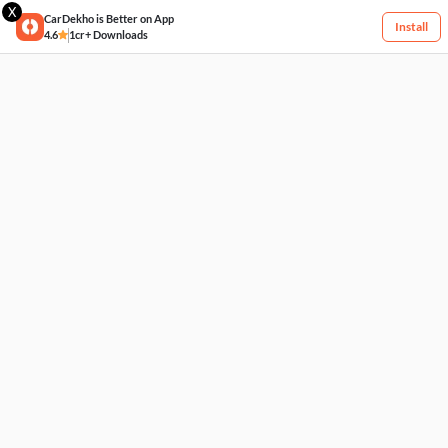
X
CarDekho is Better on App
Install
4.6
1cr+ Downloads