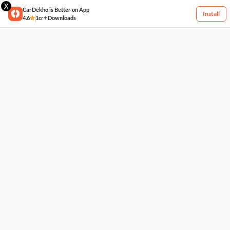
X
CarDekho is Better on App
Install
4.6
1cr+ Downloads