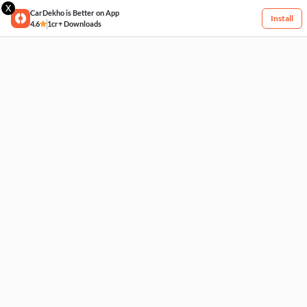
X
CarDekho is Better on App
Install
4.6
1cr+ Downloads