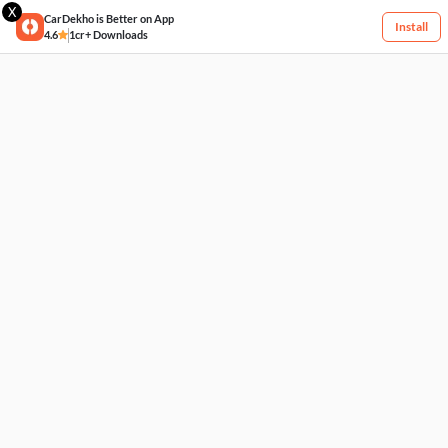
X
CarDekho is Better on App
Install
4.6
1cr+ Downloads