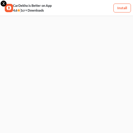
X
CarDekho is Better on App
Install
4.6
1cr+ Downloads