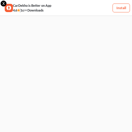
X
CarDekho is Better on App
Install
4.6
1cr+ Downloads