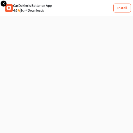
X
CarDekho is Better on App
Install
4.6
1cr+ Downloads