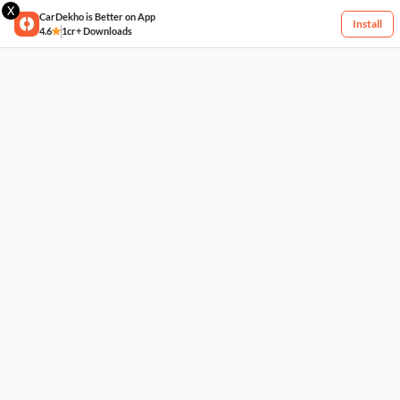
X
CarDekho is Better on App
Install
4.6
1cr+ Downloads