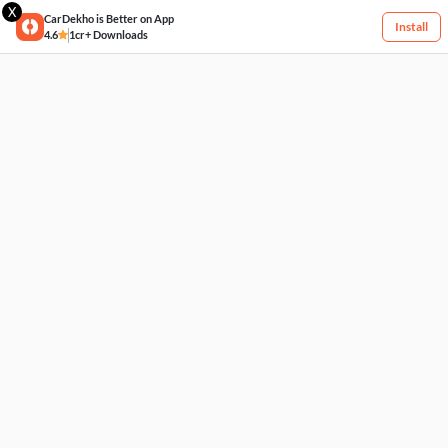
X
CarDekho is Better on App
Install
4.6
1cr+ Downloads