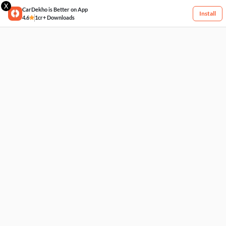
X
CarDekho is Better on App
Install
4.6
1cr+ Downloads