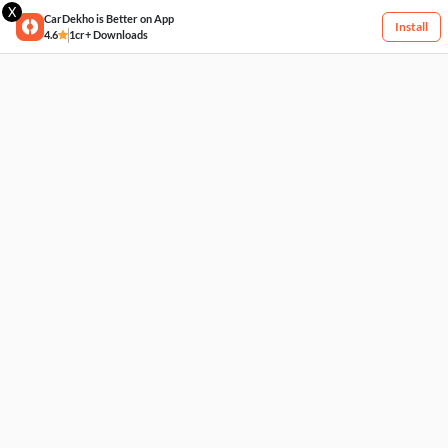
X
CarDekho is Better on App
Install
4.6
1cr+ Downloads