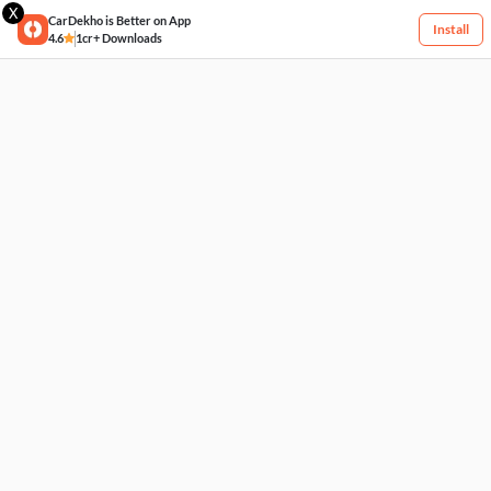
X
CarDekho is Better on App
Install
4.6
1cr+ Downloads