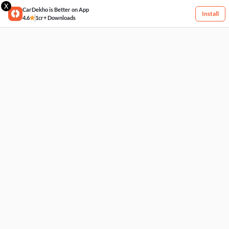
X
CarDekho is Better on App
Install
4.6
1cr+ Downloads