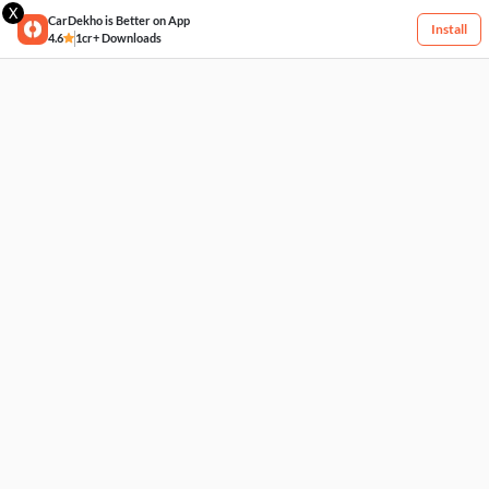
X
CarDekho is Better on App
Install
4.6
1cr+ Downloads