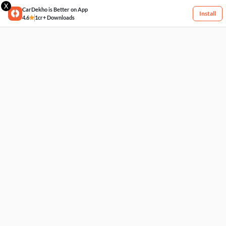
X
CarDekho is Better on App
Install
4.6
1cr+ Downloads