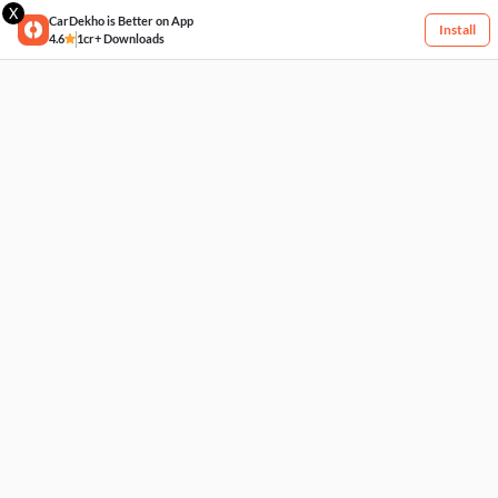
X
CarDekho is Better on App
Install
4.6
1cr+ Downloads