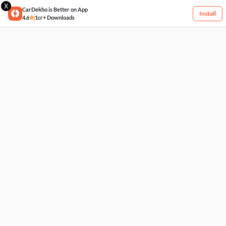
X
CarDekho is Better on App
Install
4.6
1cr+ Downloads