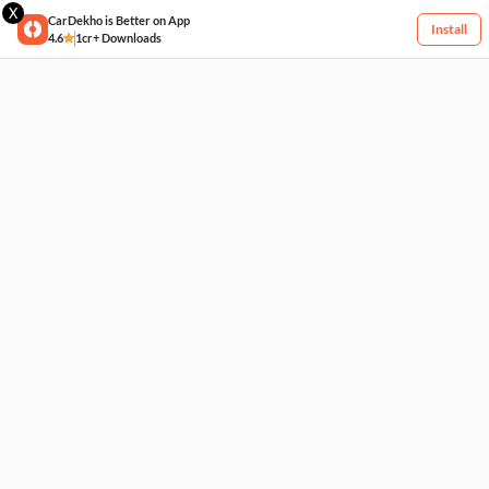
X
CarDekho is Better on App
Install
4.6
1cr+ Downloads