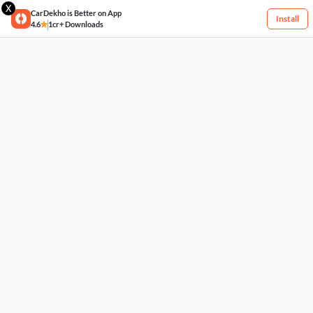
X
CarDekho is Better on App
Install
4.6
1cr+ Downloads