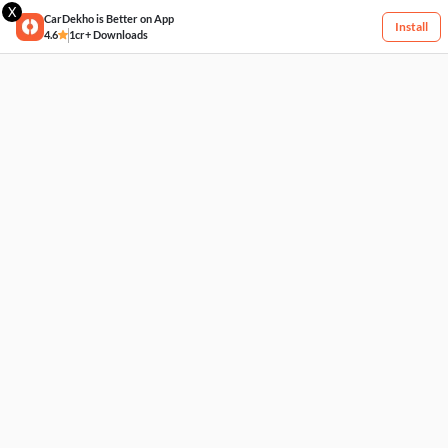
X
CarDekho is Better on App
Install
4.6
1cr+ Downloads