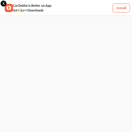
X
CarDekho is Better on App
Install
4.6
1cr+ Downloads