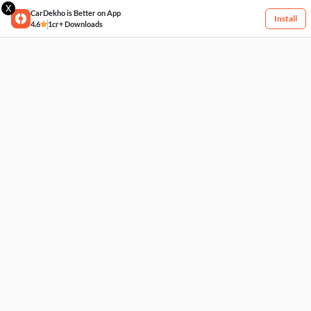
X
CarDekho is Better on App
Install
4.6
1cr+ Downloads