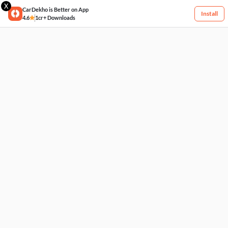
X
CarDekho is Better on App
Install
4.6
1cr+ Downloads