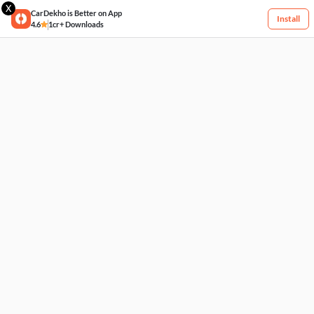
X
CarDekho is Better on App
Install
4.6
1cr+ Downloads