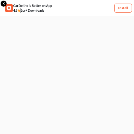
X
CarDekho is Better on App
Install
4.6
1cr+ Downloads