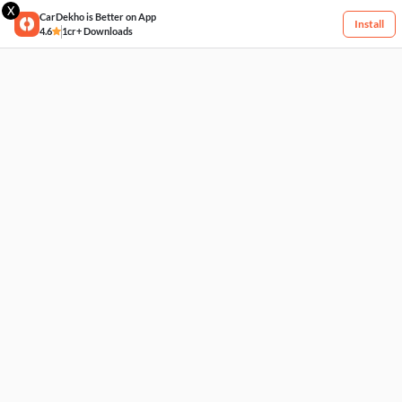
X
CarDekho is Better on App
Install
4.6
1cr+ Downloads