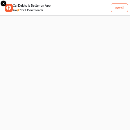
X
CarDekho is Better on App
Install
4.6
1cr+ Downloads